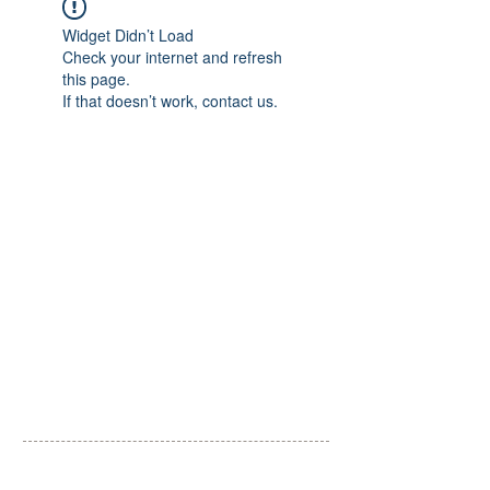
Widget Didn’t Load
Check your internet and refresh
this page.
If that doesn’t work, contact us.
​一般社団法人 里山こらぼ