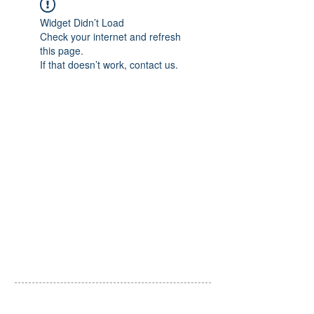
Widget Didn’t Load
Check your internet and refresh
this page.
If that doesn’t work, contact us.
​一般社団法人 里山こらぼ